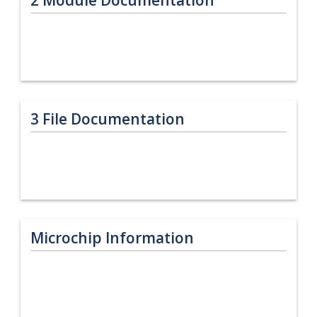
3
File Documentation
Microchip Information