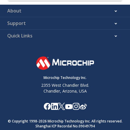
About
Support
Quick Links
Microchip Technology Inc.
2355 West Chandler Blvd.
Chandler, Arizona, USA
© Copyright 1998-
2026
Microchip Technology Inc. All rights reserved.
Shanghai ICP Recordal No.09049794