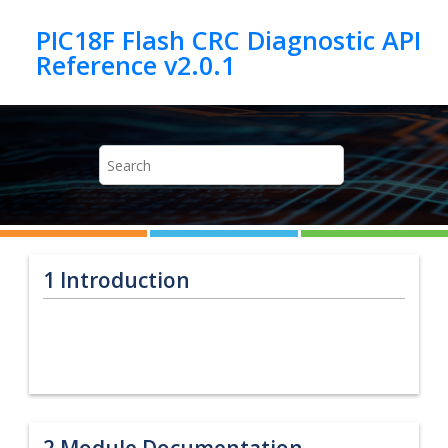
Jump to main content
PIC18F Flash CRC Diagnostic API
1
Introduction
2
Module Documentation