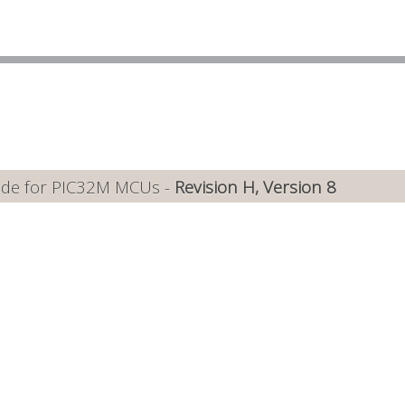
ide for PIC32M MCUs -
Revision H, Version 8