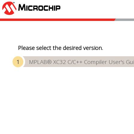
Please select the desired version.
MPLAB® XC32 C/C++ Compiler User's Gu