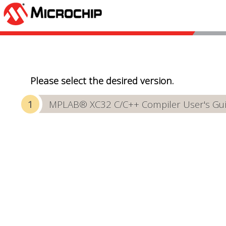
Please select the desired version.
MPLAB® XC32 C/C++ Compiler User's Gu