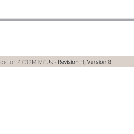
ide for PIC32M MCUs -
Revision H, Version 8