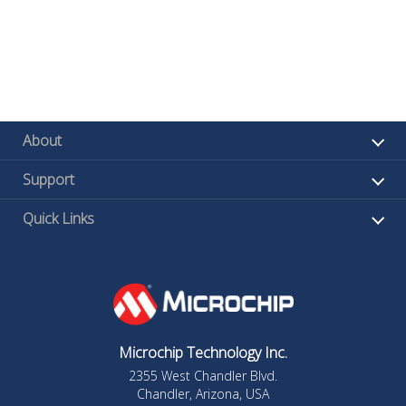
About
Support
Quick Links
Microchip Technology Inc.
2355 West Chandler Blvd.
Chandler, Arizona, USA