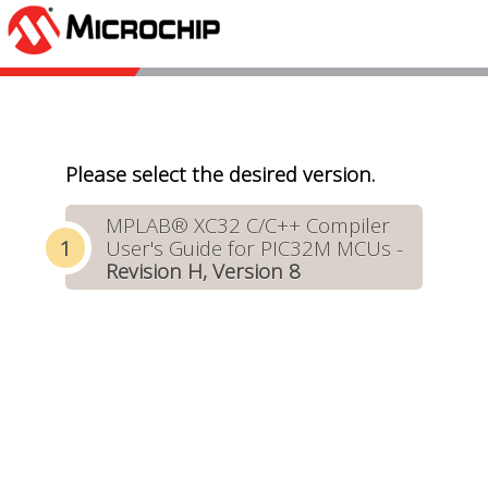
Please select the desired version.
MPLAB® XC32 C/C++ Compiler
User's Guide for PIC32M MCUs -
Revision H, Version 8