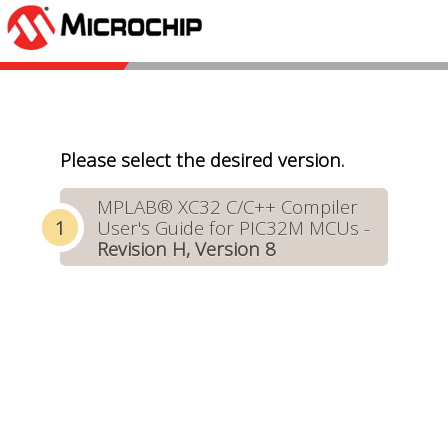
Please select the desired version.
MPLAB® XC32 C/C++ Compiler
User's Guide for PIC32M MCUs -
Revision H, Version 8