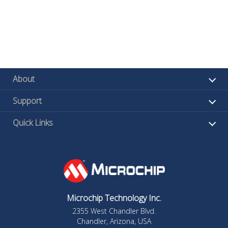
About
Support
Quick Links
Microchip Technology Inc.
2355 West Chandler Blvd.
Chandler, Arizona, USA