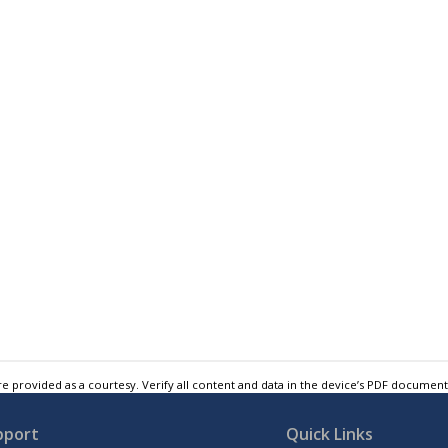
e provided as a courtesy. Verify all content and data in the device’s PDF documen
pport
Quick Links