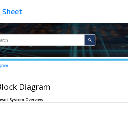
agram
Block Diagram
eset System Overview