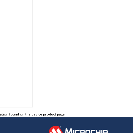
tation found on the device product page.