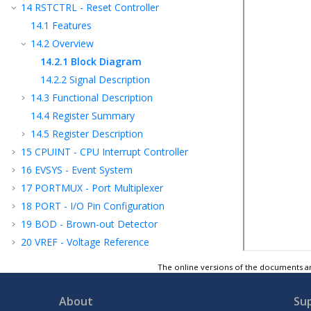
14
RSTCTRL - Reset Controller
14.1
Features
14.2
Overview
14.2.1
Block Diagram
14.2.2
Signal Description
14.3
Functional Description
14.4
Register Summary
14.5
Register Description
15
CPUINT - CPU Interrupt Controller
16
EVSYS - Event System
17
PORTMUX - Port Multiplexer
18
PORT - I/O Pin Configuration
19
BOD - Brown-out Detector
20
VREF - Voltage Reference
21
WDT - Watchdog Timer
The online versions of the documents ar
22
TCA - 16-bit Timer/Counter Type A
23
TCB - 16-Bit Timer/Counter Type B
About
Su