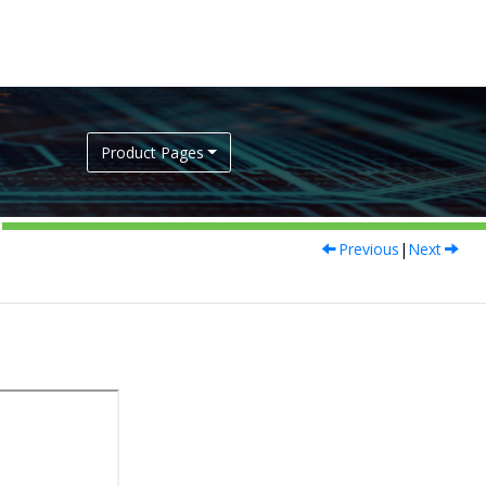
Product Pages
Previous
|
Next