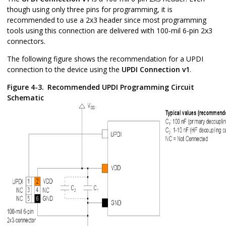
though using only three pins for programming, it is
recommended to use a 2x3 header since most programming
tools using this connection are delivered with 100-mil 6-pin 2x3
connectors.
The following figure shows the recommendation for a UPDI
connection to the device using the
UPDI Connection v1
.
Figure 4-3.
Recommended UPDI Programming Circuit
Schematic