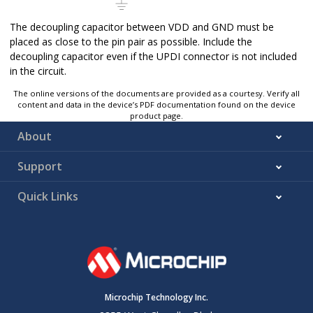
The decoupling capacitor between VDD and GND must be
placed as close to the pin pair as possible. Include the
decoupling capacitor even if the UPDI connector is not included
in the circuit.
The online versions of the documents are provided as a courtesy. Verify all
content and data in the device’s PDF documentation found on the device
product page.
About
Support
Quick Links
Microchip Technology Inc.