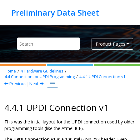
Jump to main content
Product Pages
Home
4
Hardware Guidelines
4.4
Connection for UPDI Programming
4.4.1
UPDI Connection v1
Previous
|
Next
4.4.1 UPDI Connection v1
This was the initial layout for the UPDI connection used by older
programming tools (like the Atmel ICE).
The
UPDI Connection v1
is a 100-mil 6-pin 2x3 header. Even