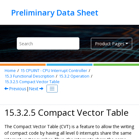
Jump to main content
Product Pages
Home
15
CPUINT - CPU Interrupt Controller
15.3
Functional Description
15.3.2
Operation
15.3.2.5
Compact Vector Table
Previous
|
Next
15.3.2.5 Compact Vector Table
The Compact Vector Table (CVT) is a feature to allow the writing
of compact code by having all level 0 interrupts share the same