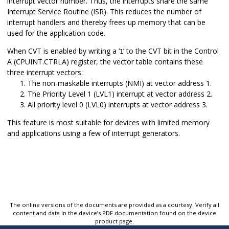
interrupt vector number. Thus, the interrupts share the same
Interrupt Service Routine (ISR). This reduces the number of
interrupt handlers and thereby frees up memory that can be
used for the application code.
When CVT is enabled by writing a ‘
’ to the CVT bit in the Control
1
A (CPUINT.CTRLA) register, the vector table contains these
three interrupt vectors:
The non-maskable interrupts (NMI) at vector address 1.
The Priority Level 1 (LVL1) interrupt at vector address 2.
All priority level 0 (LVL0) interrupts at vector address 3.
This feature is most suitable for devices with limited memory
and applications using a few of interrupt generators.
The online versions of the documents are provided as a courtesy. Verify all
content and data in the device’s PDF documentation found on the device
product page.