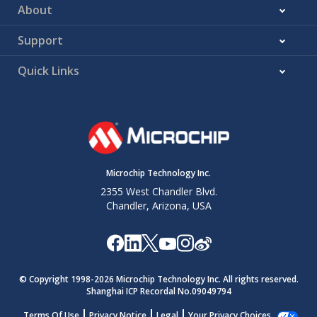
About
Support
Quick Links
Microchip Technology Inc.
2355 West Chandler Blvd.
Chandler, Arizona, USA
© Copyright 1998-
2026
Microchip Technology Inc. All rights reserved.
Shanghai ICP Recordal No.09049794
Terms Of Use
Privacy Notice
Legal
Your Privacy Choices