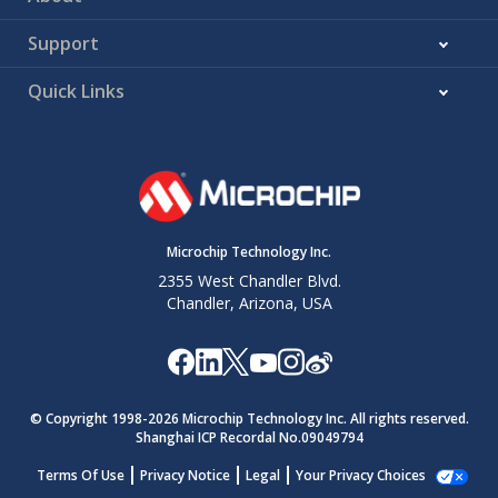
Support
Quick Links
Microchip Technology Inc.
2355 West Chandler Blvd.
Chandler, Arizona, USA
© Copyright 1998-
2026
Microchip Technology Inc. All rights reserved.
Shanghai ICP Recordal No.09049794
Terms Of Use
Privacy Notice
Legal
Your Privacy Choices