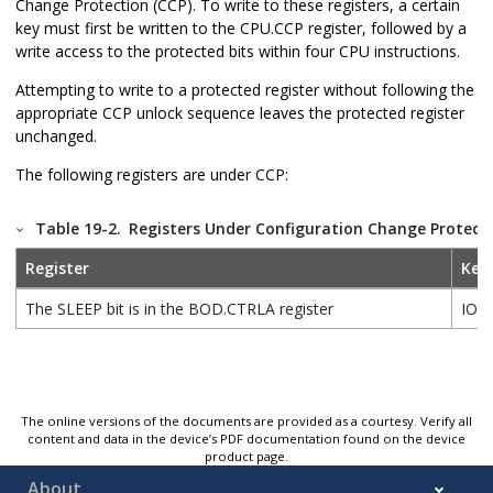
Change Protection (CCP). To write to these registers, a certain
key must first be written to the CPU.CCP register, followed by a
write access to the protected bits within four CPU instructions.
Attempting to write to a protected register without following the
appropriate CCP unlock sequence leaves the protected register
unchanged.
The following registers are under CCP:
Table 19-2.
Registers Under Configuration Change Protect
Register
Key
The SLEEP bit is in the BOD.CTRLA register
IOR
The online versions of the documents are provided as a courtesy. Verify all
content and data in the device’s PDF documentation found on the device
product page.
About