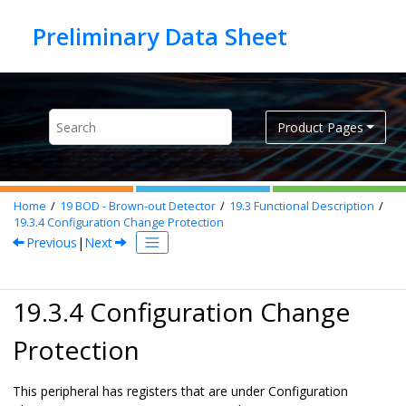
Jump to main content
Product Pages
Home
19
BOD - Brown-out Detector
19.3
Functional Description
19.3.4
Configuration Change Protection
Previous
|
Next
19.3.4 Configuration Change
Protection
This peripheral has registers that are under Configuration