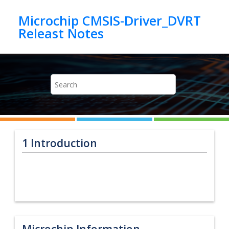
Jump to main content
Microchip CMSIS-Driver_DVRT
1
Introduction
Microchip Information