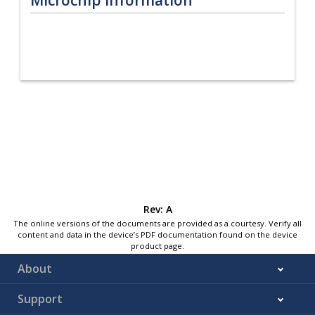
Rev: A
The online versions of the documents are provided as a courtesy. Verify all
content and data in the device’s PDF documentation found on the device
product page.
About
Support