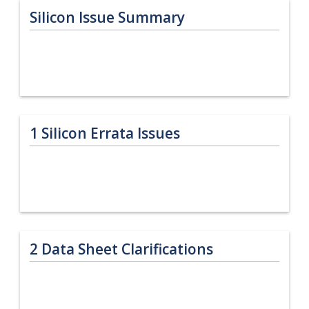
Silicon Issue Summary
1
Silicon Errata Issues
2
Data Sheet Clarifications