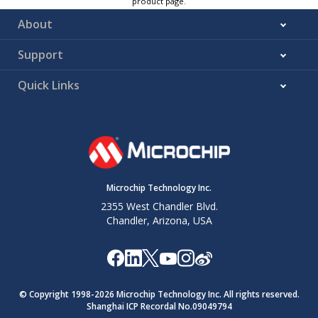
product page.
About
Support
Quick Links
Microchip Technology Inc.
2355 West Chandler Blvd.
Chandler, Arizona, USA
© Copyright 1998-
2026
Microchip Technology Inc. All rights reserved.
Shanghai ICP Recordal No.09049794