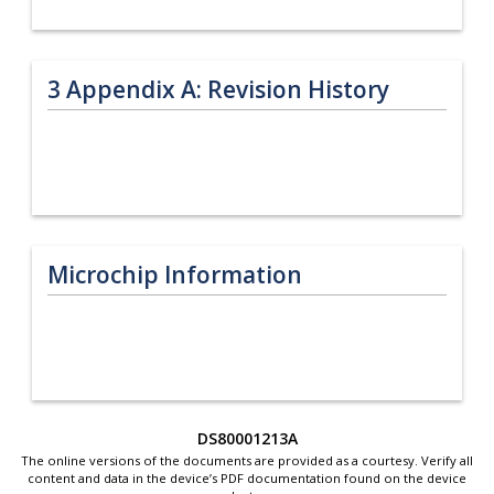
3
Appendix A: Revision History
Microchip Information
DS80001213A
The online versions of the documents are provided as a courtesy. Verify all
content and data in the device’s PDF documentation found on the device