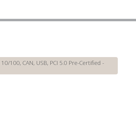
/100, CAN, USB, PCI 5.0 Pre-Certified -