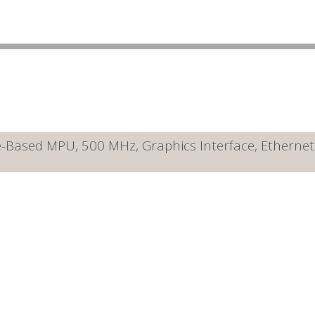
ased MPU, 500 MHz, Graphics Interface, Ethernet 10