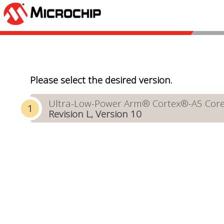
Please select the desired version.
Ultra-Low-Power Arm® Cortex®-A5 Core-B
Revision L, Version 10