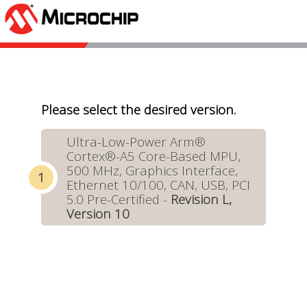
Please select the desired version.
Ultra-Low-Power Arm®
Cortex®-A5 Core-Based MPU,
500 MHz, Graphics Interface,
Ethernet 10/100, CAN, USB, PCI
5.0 Pre-Certified -
Revision L,
Version 10