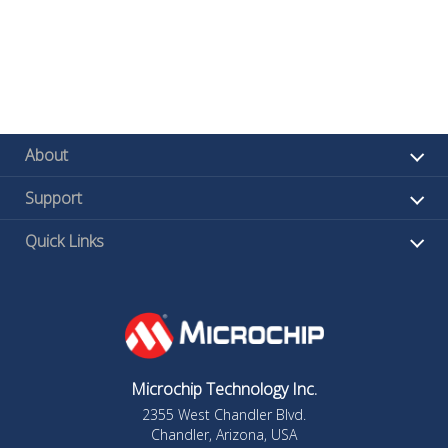
About
Support
Quick Links
Microchip Technology Inc.
2355 West Chandler Blvd.
Chandler, Arizona, USA