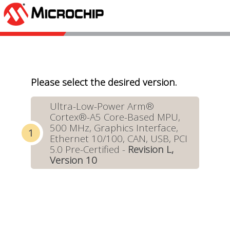
Please select the desired version.
Ultra-Low-Power Arm®
Cortex®-A5 Core-Based MPU,
500 MHz, Graphics Interface,
Ethernet 10/100, CAN, USB, PCI
5.0 Pre-Certified -
Revision L,
Version 10