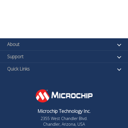
About
Support
Quick Links
Microchip Technology Inc.
2355 West Chandler Blvd.
Chandler, Arizona, USA