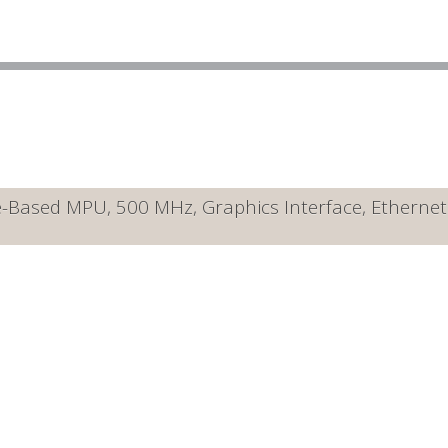
ased MPU, 500 MHz, Graphics Interface, Ethernet 10