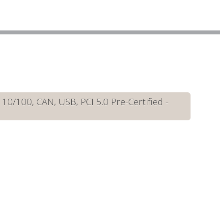
/100, CAN, USB, PCI 5.0 Pre-Certified -