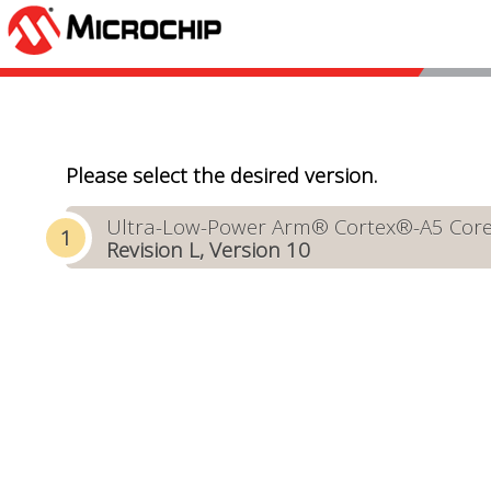
Please select the desired version.
Ultra-Low-Power Arm® Cortex®-A5 Core-B
Revision L, Version 10