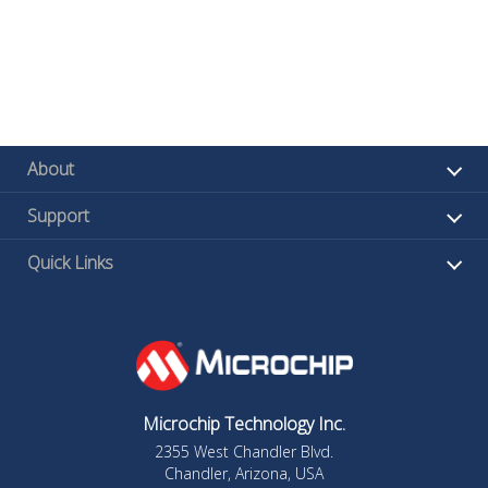
About
Support
Quick Links
Microchip Technology Inc.
2355 West Chandler Blvd.
Chandler, Arizona, USA