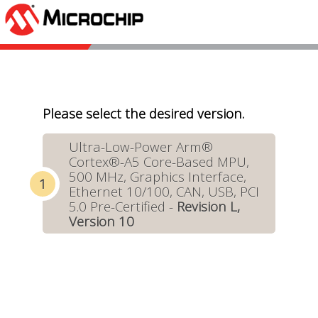
Please select the desired version.
Ultra-Low-Power Arm®
Cortex®-A5 Core-Based MPU,
500 MHz, Graphics Interface,
Ethernet 10/100, CAN, USB, PCI
5.0 Pre-Certified -
Revision L,
Version 10