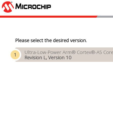
Please select the desired version.
Ultra-Low-Power Arm® Cortex®-A5 Core-B
Revision L, Version 10