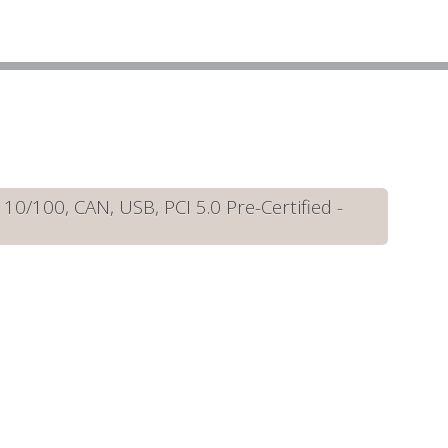
/100, CAN, USB, PCI 5.0 Pre-Certified -