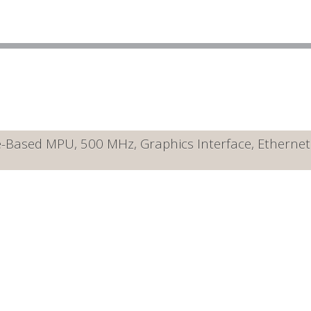
ased MPU, 500 MHz, Graphics Interface, Ethernet 10