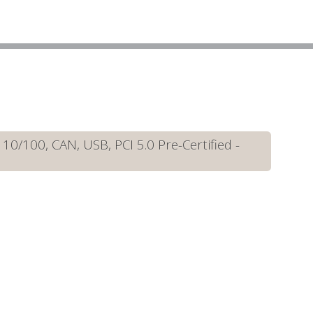
/100, CAN, USB, PCI 5.0 Pre-Certified -