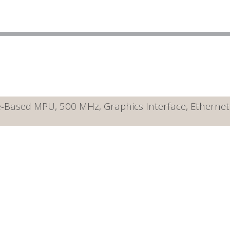
ased MPU, 500 MHz, Graphics Interface, Ethernet 10