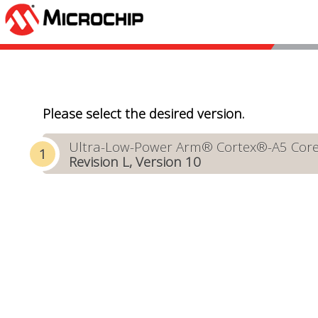
Please select the desired version.
Ultra-Low-Power Arm® Cortex®-A5 Core-B
Revision L, Version 10