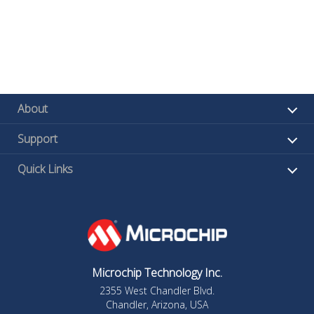
About
Support
Quick Links
Microchip Technology Inc.
2355 West Chandler Blvd.
Chandler, Arizona, USA