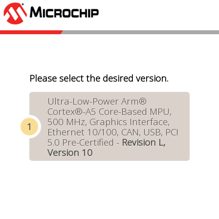
Please select the desired version.
Ultra-Low-Power Arm®
Cortex®-A5 Core-Based MPU,
500 MHz, Graphics Interface,
Ethernet 10/100, CAN, USB, PCI
5.0 Pre-Certified -
Revision L,
Version 10