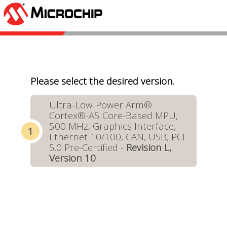
Please select the desired version.
Ultra-Low-Power Arm®
Cortex®-A5 Core-Based MPU,
500 MHz, Graphics Interface,
Ethernet 10/100, CAN, USB, PCI
5.0 Pre-Certified -
Revision L,
Version 10