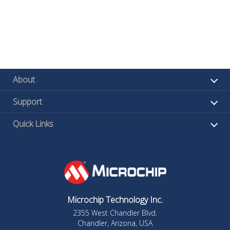
About
Support
Quick Links
Microchip Technology Inc.
2355 West Chandler Blvd.
Chandler, Arizona, USA