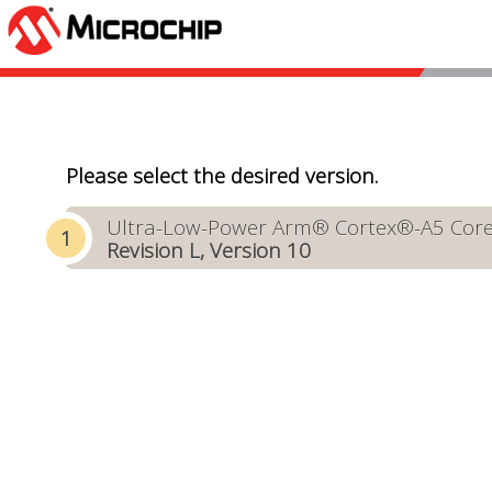
Please select the desired version.
Ultra-Low-Power Arm® Cortex®-A5 Core-B
Revision L, Version 10