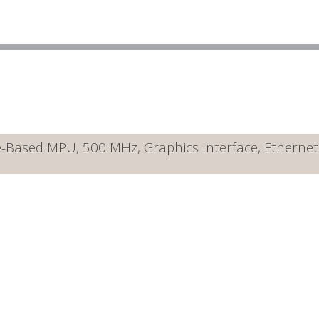
ased MPU, 500 MHz, Graphics Interface, Ethernet 10