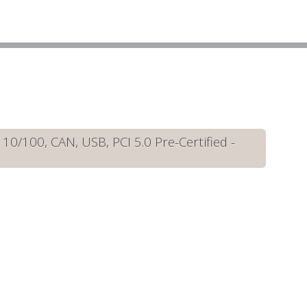
/100, CAN, USB, PCI 5.0 Pre-Certified -