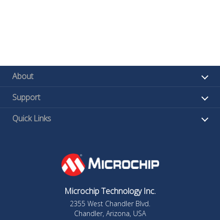
About
Support
Quick Links
Microchip Technology Inc.
2355 West Chandler Blvd.
Chandler, Arizona, USA