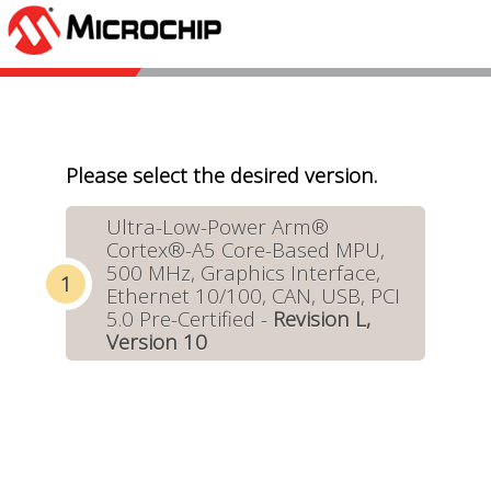
Please select the desired version.
Ultra-Low-Power Arm®
Cortex®-A5 Core-Based MPU,
500 MHz, Graphics Interface,
Ethernet 10/100, CAN, USB, PCI
5.0 Pre-Certified -
Revision L,
Version 10