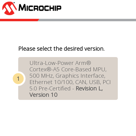
Please select the desired version.
Ultra-Low-Power Arm®
Cortex®-A5 Core-Based MPU,
500 MHz, Graphics Interface,
Ethernet 10/100, CAN, USB, PCI
5.0 Pre-Certified -
Revision L,
Version 10