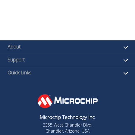
About
Support
Quick Links
Microchip Technology Inc.
2355 West Chandler Blvd.
Chandler, Arizona, USA