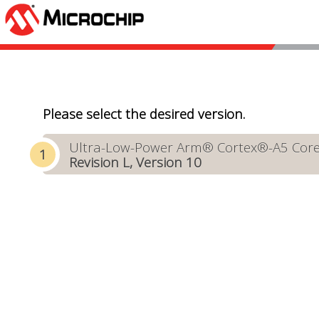
Please select the desired version.
Ultra-Low-Power Arm® Cortex®-A5 Core-B
Revision L, Version 10