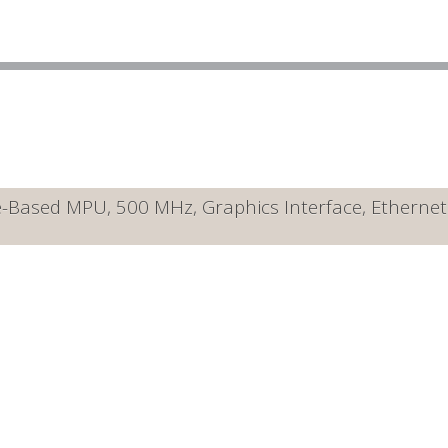
ased MPU, 500 MHz, Graphics Interface, Ethernet 10