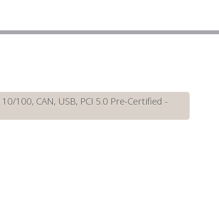
/100, CAN, USB, PCI 5.0 Pre-Certified -