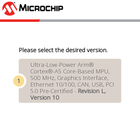
Please select the desired version.
Ultra-Low-Power Arm®
Cortex®-A5 Core-Based MPU,
500 MHz, Graphics Interface,
Ethernet 10/100, CAN, USB, PCI
5.0 Pre-Certified -
Revision L,
Version 10