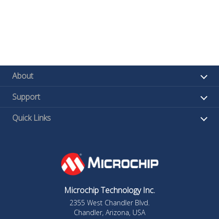
About
Support
Quick Links
Microchip Technology Inc.
2355 West Chandler Blvd.
Chandler, Arizona, USA