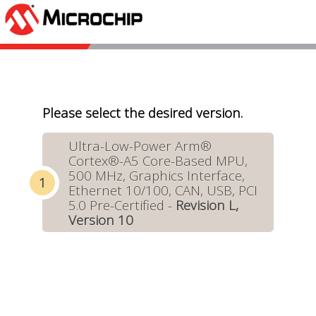
Please select the desired version.
Ultra-Low-Power Arm®
Cortex®-A5 Core-Based MPU,
500 MHz, Graphics Interface,
Ethernet 10/100, CAN, USB, PCI
5.0 Pre-Certified -
Revision L,
Version 10