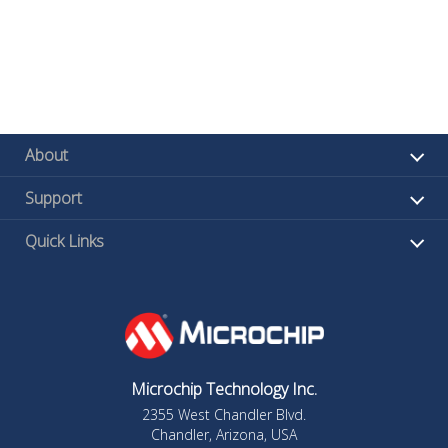
About
Support
Quick Links
Microchip Technology Inc.
2355 West Chandler Blvd.
Chandler, Arizona, USA