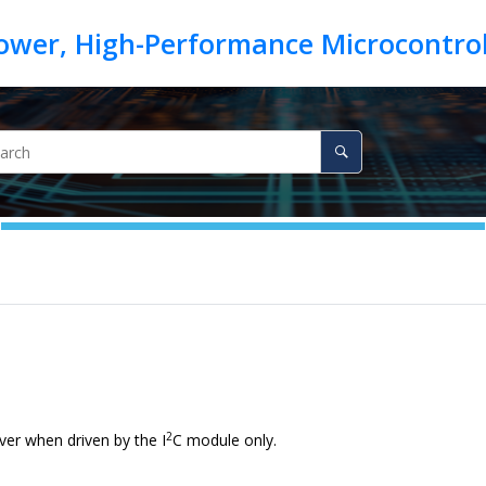
2
ver when driven by the I
C module only.