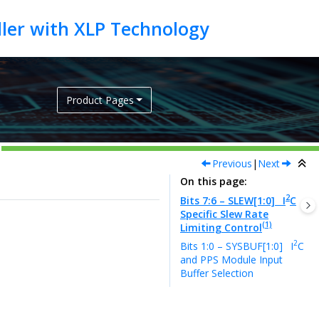
Product Pages
Previous
|
Next
On this page
2
Bits 7:6 – SLEW[1:0]
I
C
Specific Slew Rate
(1)
Limiting Control
2
Bits 1:0 – SYSBUF[1:0]
I
C
and PPS Module Input
Buffer Selection