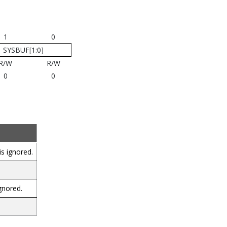
1
0
SYSBUF[1:0]
R/W
R/W
0
0
s ignored.
gnored.