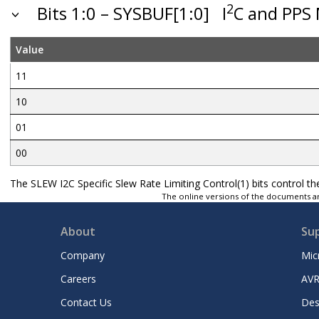
2
Bits 1:0 – SYSBUF[1:0]
I
C and PPS 
Value
11
10
01
00
The SLEW I2C Specific Slew Rate Limiting Control(1) bits control t
The online versions of the documents ar
About
Su
Company
Mic
Careers
AVR
Contact Us
Des