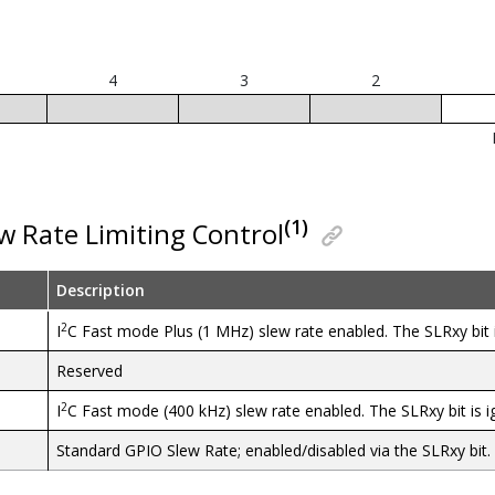
4
3
2
(1)
ew Rate Limiting Control
Description
2
I
C Fast mode Plus (1 MHz) slew rate enabled. The SLRxy bit i
Reserved
2
I
C Fast mode (400 kHz) slew rate enabled. The SLRxy bit is i
Standard GPIO Slew Rate; enabled/disabled via the SLRxy bit.