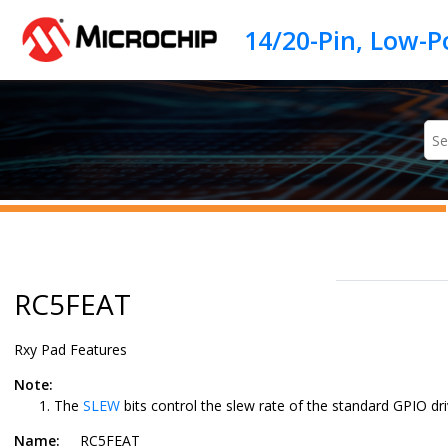
Jump to main content
RC5FEAT
Rxy Pad Features
Note:
The
SLEW
bits control the slew rate of the standard GPIO dri
Name:
RC5FEAT