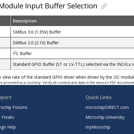
Module Input Buffer Selection
Description
SMBus 3.0 (1.35V) Buffer
SMBus 2.0 (2.1V) Buffer
2
I
C Buffer
Standard GPIO Buffer (ST or LV-TTL) selected via the INLVLx r
he slew rate of the standard GPIO driver when driven by the I2C modul
e provided as a courtesy. Verify all content and data in the device’s PDF documen
pport
Quick Links
rochip Forums
microchipDIRECT.com
 Freaks
Microchip University
ign Help
myMicrochip