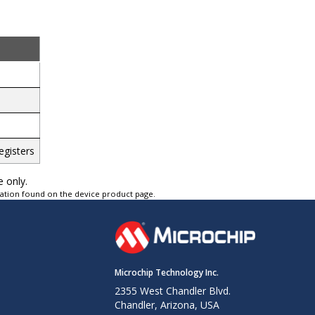
egisters
e only.
tation found on the device product page.
Microchip Technology Inc.
2355 West Chandler Blvd.
Chandler, Arizona, USA