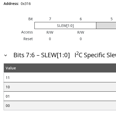
Address:
0x316
Bit
7
6
5
SLEW[1:0]
Access
R/W
R/W
Reset
0
0
2
Bits 7:6 – SLEW[1:0]
I
C Specific Sl
Value
11
10
01
00