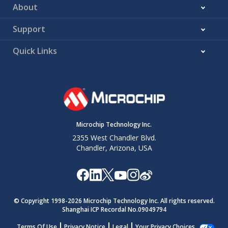
About
Support
Quick Links
Microchip Technology Inc.
2355 West Chandler Blvd.
Chandler, Arizona, USA
© Copyright 1998-
2026
Microchip Technology Inc. All rights reserved.
Shanghai ICP Recordal No.09049794
Terms Of Use
Privacy Notice
Legal
Your Privacy Choices