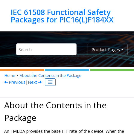
Jump to main content
IEC 61508 Functional Safety
Product Pages
Home
About the Contents in the Package
Previous
|
Next
About the Contents in the
Package
An FMEDA provides the base FIT rate of the device. When the