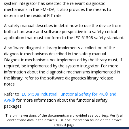
system integrator has selected the relevant diagnostic
mechanisms in the FMEDA, it also provides the means to
determine the residual FIT rate.
A safety manual describes in detail how to use the device from
both a hardware and software perspective in a safety-critical
application that must conform to the IEC 61508 safety standard.
A software diagnostic library implements a collection of the
diagnostic mechanisms described in the safety manual.
Diagnostic mechanisms not implemented by the library must, if
required, be implemented by the system integrator. For more
information about the diagnostic mechanisms implemented in
the library, refer to the software diagnostics library release
notes.
Refer to
IEC 61508 Industrial Functional Safety for
PIC
®
and
AVR
®
for more information about the functional safety
packages.
The online versions of the documents are provided as a courtesy. Verify all
content and data in the device’s PDF documentation found on the device
product page.