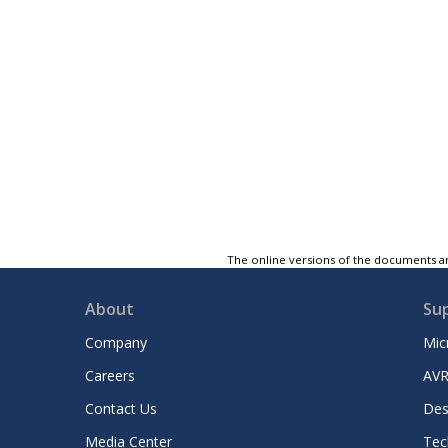
The online versions of the documents ar
About
Su
Company
Mic
Careers
AVR
Contact Us
Des
Media Center
Tec