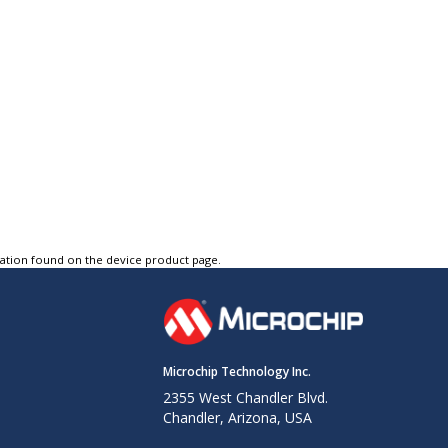
tation found on the device product page.
Microchip Technology Inc.
2355 West Chandler Blvd.
Chandler, Arizona, USA