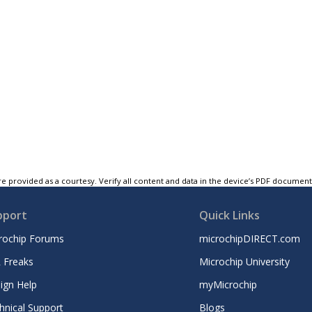
e provided as a courtesy. Verify all content and data in the device’s PDF documen
pport
Quick Links
rochip Forums
microchipDIRECT.com
 Freaks
Microchip University
ign Help
myMicrochip
hnical Support
Blogs