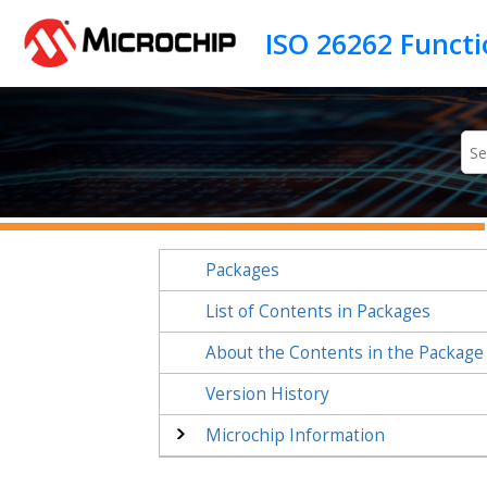
Jump to main content
Packages
List of Contents in Packages
About the Contents in the Package
Version History
Microchip Information