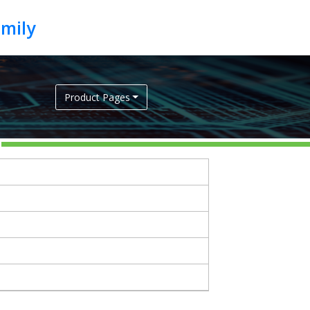
Product Pages