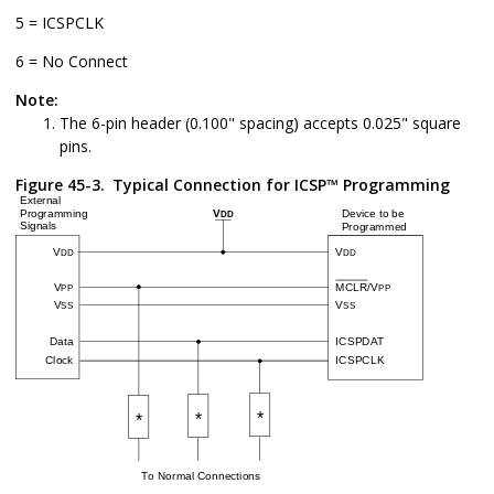
5 = ICSPCLK
6 = No Connect
Note:
The 6-pin header (0.100" spacing) accepts 0.025" square
pins.
Figure 45-3.
Typical Connection for ICSP™ Programming