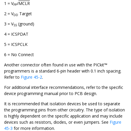
1 = V
/
MCLR
PP
2 = V
Target
DD
3 = V
(ground)
SS
4 = ICSPDAT
5 = ICSPCLK
6 = No Connect
Another connector often found in use with the PICkit™
programmers is a standard 6-pin header with 0.1 inch spacing.
Refer to
Figure 45-2
.
For additional interface recommendations, refer to the specific
device programming manual prior to PCB design.
It is recommended that isolation devices be used to separate
the programming pins from other circuitry. The type of isolation
is highly dependent on the specific application and may include
devices such as resistors, diodes, or even jumpers. See
Figure
45-3
for more information.