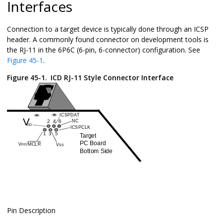
Interfaces
Connection to a target device is typically done through an ICSP
header. A commonly found connector on development tools is
the RJ-11 in the 6P6C (6-pin, 6-connector) configuration. See
Figure 45-1
.
Figure 45-1.
ICD RJ-11 Style Connector Interface
Pin Description