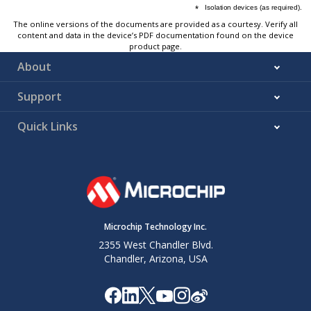
The online versions of the documents are provided as a courtesy. Verify all
content and data in the device’s PDF documentation found on the device
product page.
About
Support
Quick Links
Microchip Technology Inc.
2355 West Chandler Blvd.
Chandler, Arizona, USA