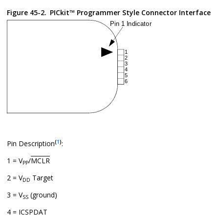
Figure 45-2.
PICkit™ Programmer Style Connector Interface
(
1
)
Pin Description
:
1 = V
/
MCLR
PP
2 = V
Target
DD
3 = V
(ground)
SS
4 = ICSPDAT