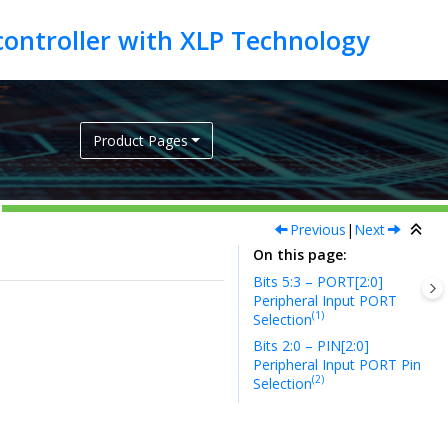
Product Pages
Previous
|
Next
On this page
Bits 5:3 – PORT[2:0]
Peripheral Input PORT
(1)
Selection
Bits 2:0 – PIN[2:0]
Peripheral Input PORT Pin
(2)
Selection