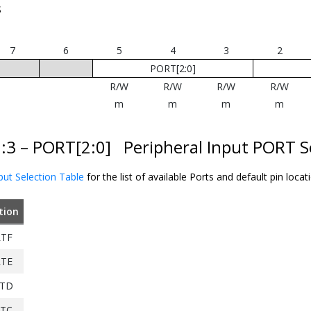
S
7
6
5
4
3
2
PORT[2:0]
R/W
R/W
R/W
R/W
m
m
m
m
5:3 – PORT[2:0]
Peripheral Input PORT S
put Selection Table
for the list of available Ports and default pin locat
tion
TF
TE
TD
TC