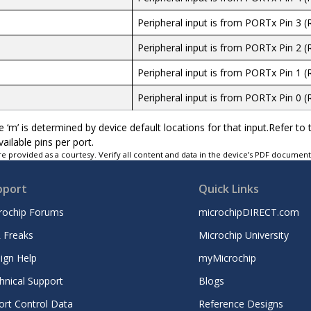
Peripheral input is from PORTx Pin 3 (
Peripheral input is from PORTx Pin 2 (
Peripheral input is from PORTx Pin 1 (
Peripheral input is from PORTx Pin 0 (
 ‘m’ is determined by device default locations for that input.Refer to t
vailable pins per port.
e provided as a courtesy. Verify all content and data in the device’s PDF documen
pport
Quick Links
rochip Forums
microchipDIRECT.com
 Freaks
Microchip University
ign Help
myMicrochip
hnical Support
Blogs
ort Control Data
Reference Designs