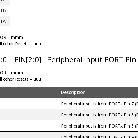
TB
TA
POR = mmm
ll other Resets = uuu
2:0 – PIN[2:0]
Peripheral Input PORT Pin 
POR = mmm
ll other Resets = uuu
Description
Peripheral input is from PORTx Pin 7 (
Peripheral input is from PORTx Pin 6 (
Peripheral input is from PORTx Pin 5 (
Peripheral input is from PORTx Pin 4 (