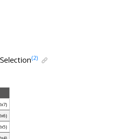
(2)
Selection
Rx7)
Rx6)
Rx5)
Rx4)