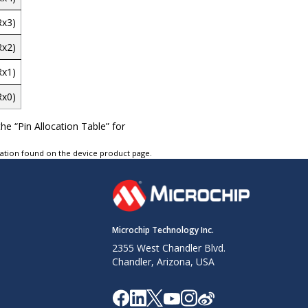
Rx3)
Rx2)
Rx1)
Rx0)
he “Pin Allocation Table” for
tation found on the device product page.
Microchip Technology Inc.
2355 West Chandler Blvd.
Chandler, Arizona, USA