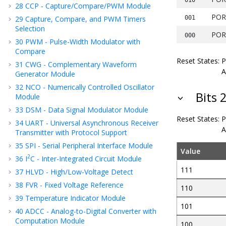
28
CCP - Capture/Compare/PWM Module
POR
29
Capture, Compare, and PWM Timers
001
Selection
POR
000
30
PWM - Pulse-Width Modulator with
Compare
Reset States:
31
CWG - Complementary Waveform
A
Generator Module
32
NCO - Numerically Controlled Oscillator
Bits 
Module
33
DSM - Data Signal Modulator Module
Reset States:
34
UART - Universal Asynchronous Receiver
A
Transmitter with Protocol Support
35
SPI - Serial Peripheral Interface Module
Value
2
36
I
C - Inter-Integrated Circuit Module
111
37
HLVD - High/Low-Voltage Detect
38
FVR - Fixed Voltage Reference
110
39
Temperature Indicator Module
101
40
ADCC - Analog-to-Digital Converter with
Computation Module
100