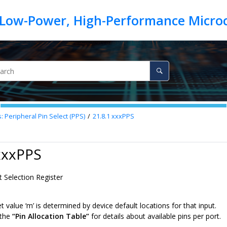
: Peripheral Pin Select (PPS)
21.8.1
xxxPPS
xxxPPS
t Selection Register
 value ‘m’ is determined by device default locations for that input.
 the
“Pin Allocation Table”
for details about available pins per port.