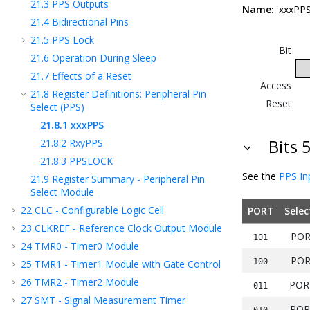
21.3
PPS Outputs
Name:
xxxPP
21.4
Bidirectional Pins
21.5
PPS Lock
Bit
21.6
Operation During Sleep
21.7
Effects of a Reset
Access
21.8
Register Definitions: Peripheral Pin
Reset
Select (PPS)
21.8.1
xxxPPS
Bits 
21.8.2
RxyPPS
21.8.3
PPSLOCK
See the
PPS In
21.9
Register Summary - Peripheral Pin
Select Module
22
CLC - Configurable Logic Cell
PORT
Selec
23
CLKREF - Reference Clock Output Module
POR
101
24
TMR0 - Timer0 Module
POR
100
25
TMR1 - Timer1 Module with Gate Control
26
TMR2 - Timer2 Module
POR
011
27
SMT - Signal Measurement Timer
POR
010