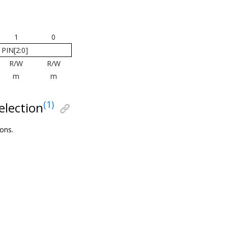
1
0
PIN[2:0]
R/W
R/W
m
m
(1)
election
ions.