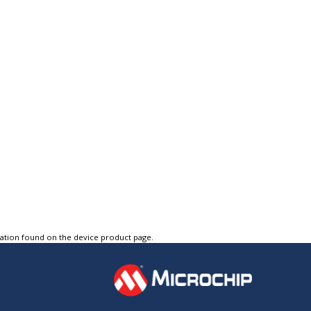
tation found on the device product page.