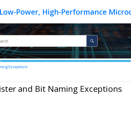
aming Exceptions
ister and Bit Naming Exceptions