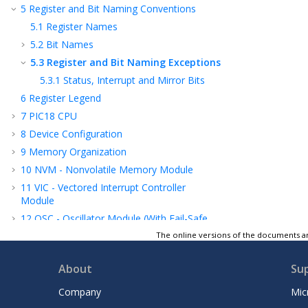
5
Register and Bit Naming Conventions
5.1
Register Names
5.2
Bit Names
5.3
Register and Bit Naming Exceptions
5.3.1
Status, Interrupt and Mirror Bits
6
Register Legend
7
PIC18 CPU
8
Device Configuration
9
Memory Organization
10
NVM - Nonvolatile Memory Module
11
VIC - Vectored Interrupt Controller
Module
12
OSC - Oscillator Module (With Fail-Safe
Clock Monitor)
The online versions of the documents ar
13
CRC - Cyclic Redundancy Check Module
with Memory Scanner
About
Su
14
Resets
Company
Mic
15
WWDT - Windowed Watchdog Timer