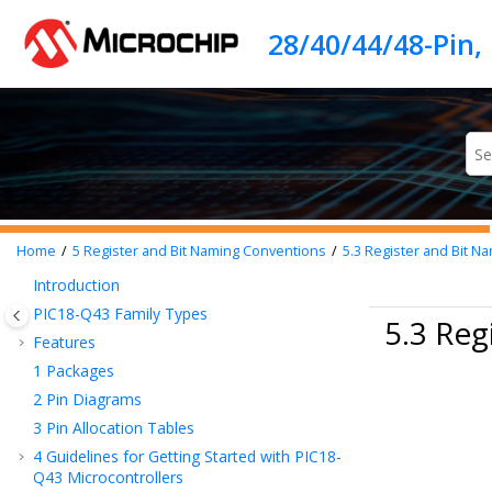
Jump to main content
Home
5
Register and Bit Naming Conventions
5.3
Register and Bit N
Introduction
PIC18-Q43
Family Types
5.3 Reg
Features
1
Packages
2
Pin Diagrams
3
Pin Allocation Tables
4
Guidelines for Getting Started with
PIC18-
Q43
Microcontrollers