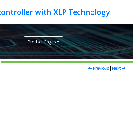
Product Pages
Previous
|
Next