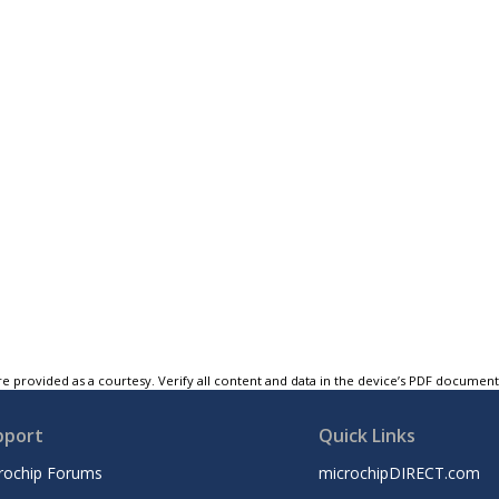
e provided as a courtesy. Verify all content and data in the device’s PDF documen
pport
Quick Links
rochip Forums
microchipDIRECT.com