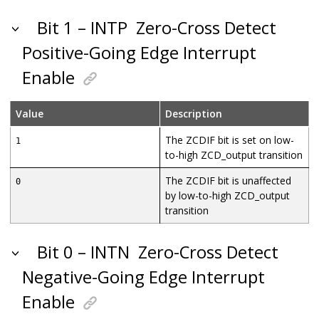
Bit 1 – INTP
Zero-Cross Detect
Positive-Going Edge Interrupt
Enable
Value
Description
The ZCDIF bit is set on low-
1
to-high ZCD_output transition
The ZCDIF bit is unaffected
0
by low-to-high ZCD_output
transition
Bit 0 – INTN
Zero-Cross Detect
Negative-Going Edge Interrupt
Enable