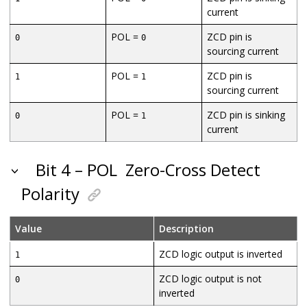
current
POL =
ZCD pin is
0
0
sourcing current
POL =
ZCD pin is
1
1
sourcing current
POL =
ZCD pin is sinking
0
1
current
Bit 4 – POL
Zero-Cross Detect
Polarity
Value
Description
ZCD logic output is inverted
1
ZCD logic output is not
0
inverted