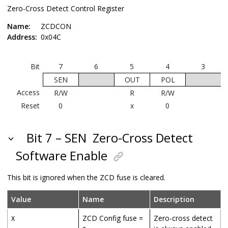
Zero-Cross Detect Control Register
Name:
ZCDCON
Address:
0x04C
Bit
7
6
5
4
3
SEN
OUT
POL
Access
R/W
R
R/W
Reset
0
x
0
Bit 7 – SEN
Zero-Cross Detect
Software Enable
This bit is ignored when the ZCD fuse is cleared.
Value
Name
Description
ZCD Config fuse =
Zero-cross detect
X