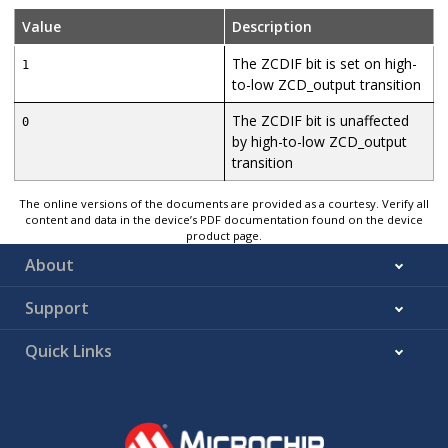
Value
Description
The ZCDIF bit is set on high-
1
to-low ZCD_output transition
The ZCDIF bit is unaffected
0
by high-to-low ZCD_output
transition
The online versions of the documents are provided as a courtesy. Verify all
content and data in the device’s PDF documentation found on the device
product page.
About
Support
Quick Links