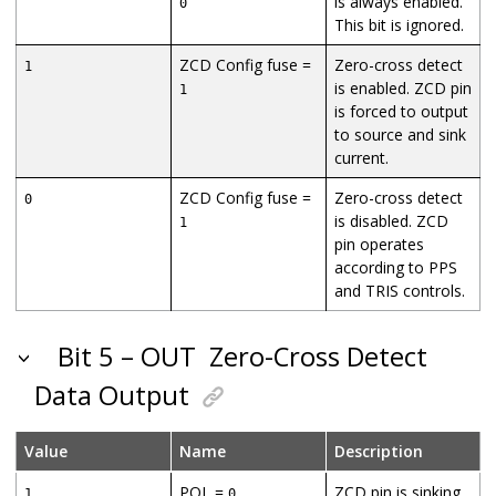
is always enabled.
0
This bit is ignored.
ZCD Config fuse =
Zero-cross detect
1
is enabled. ZCD pin
1
is forced to output
to source and sink
current.
ZCD Config fuse =
Zero-cross detect
0
is disabled. ZCD
1
pin operates
according to PPS
and TRIS controls.
Bit 5 – OUT
Zero-Cross Detect
Data Output
Value
Name
Description
POL =
ZCD pin is sinking
1
0