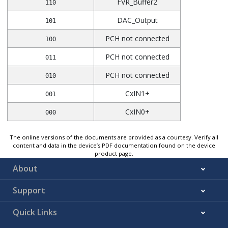
FVR_Buffer2
110
DAC_Output
101
PCH not connected
100
PCH not connected
011
PCH not connected
010
CxIN1+
001
CxIN0+
000
The online versions of the documents are provided as a courtesy. Verify all
content and data in the device’s PDF documentation found on the device
product page.
About
Support
Quick Links