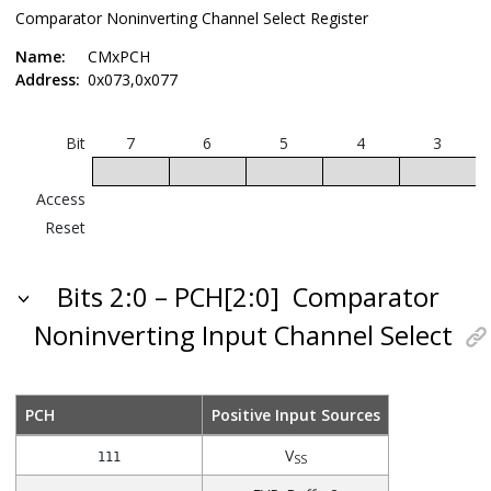
Comparator Noninverting Channel Select Register
Name:
CMxPCH
Address:
0x073,0x077
Bit
7
6
5
4
3
Access
Reset
Bits 2:0 – PCH[2:0]
Comparator
Noninverting Input Channel Select
PCH
Positive Input Sources
V
111
SS