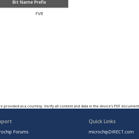
Bit Name Prefix
FVR
e provided as a courtesy. Verify all content and data in the device’s PDF documen
pport
Quick Links
rochip Forums
microchipDIRECT.com