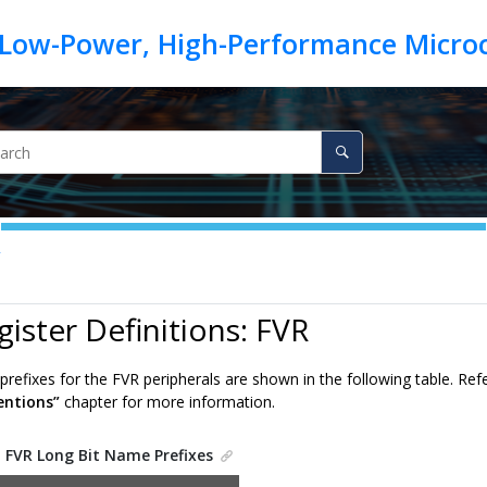
R
gister Definitions: FVR
refixes for the FVR peripherals are shown in the following table. Ref
ntions”
chapter for more information.
.
FVR Long Bit Name Prefixes