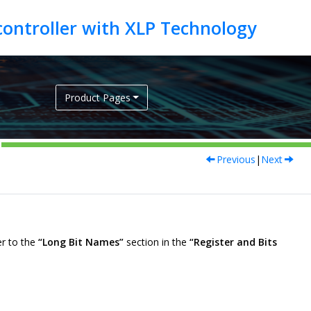
Product Pages
Previous
|
Next
er to the
“Long Bit Names”
section in the
“Register and Bits