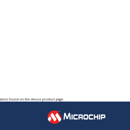
tation found on the device product page.