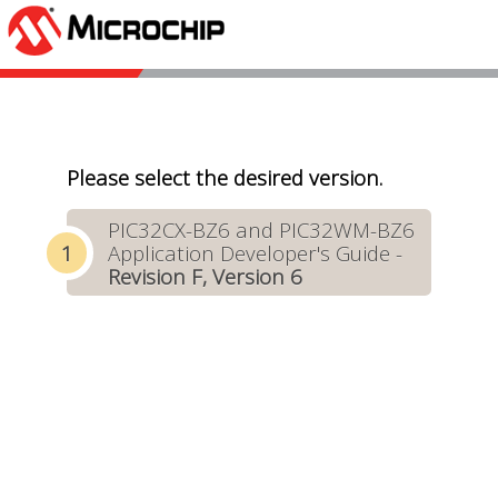
Please select the desired version.
PIC32CX-BZ6 and PIC32WM-BZ6
Application Developer's Guide -
Revision F, Version 6