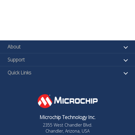
About
Support
Quick Links
Microchip Technology Inc.
2355 West Chandler Blvd.
Chandler, Arizona, USA