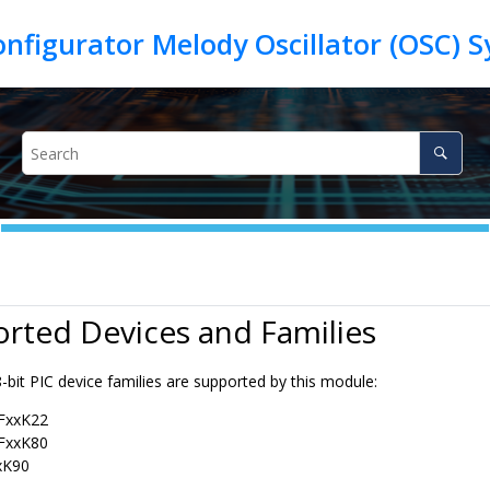
rted Devices and Families
-bit PIC device families are supported by this module:
)FxxK22
)FxxK80
xK90