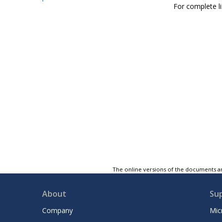
For complete li
The online versions of the documents ar
About
Su
Company
Mic