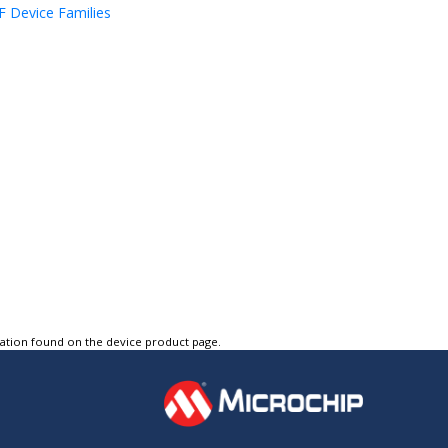
 Device Families
tation found on the device product page.