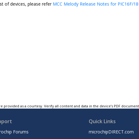
st of devices, please refer
MCC Melody Release Notes for PIC16F/18F
e provided as a courtesy. Verify all content and data in the device’s PDF documen
pport
Quick Links
rochip Forums
microchipDIRECT.com