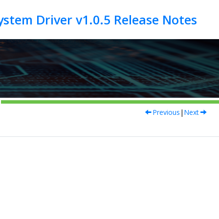
Previous
|
Next