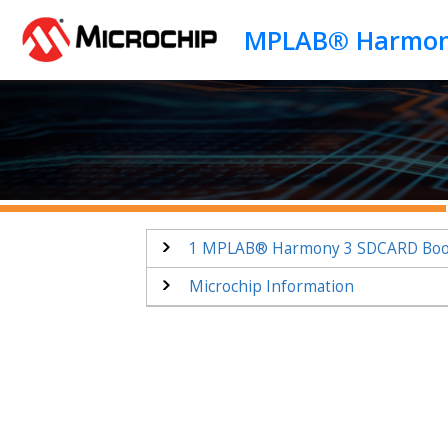
Jump to main content
1
MPLAB® Harmony 3 SDCARD Bootl
Microchip Information