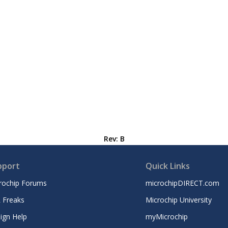
Rev: B
pport
Quick Links
rochip Forums
microchipDIRECT.com
 Freaks
Microchip University
ign Help
myMicrochip