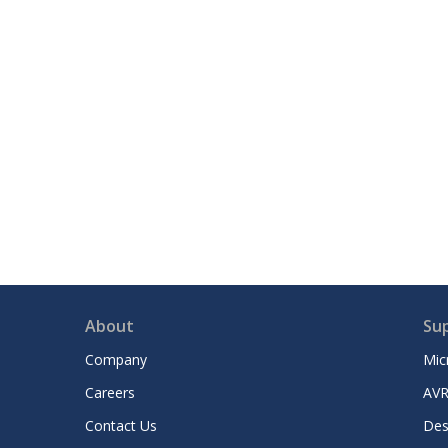
About
Su
Company
Mic
Careers
AVR
Contact Us
Des