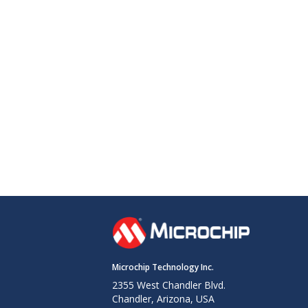
Microchip Technology Inc.
2355 West Chandler Blvd.
Chandler, Arizona, USA