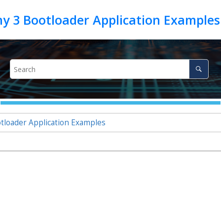
oader Application Examples