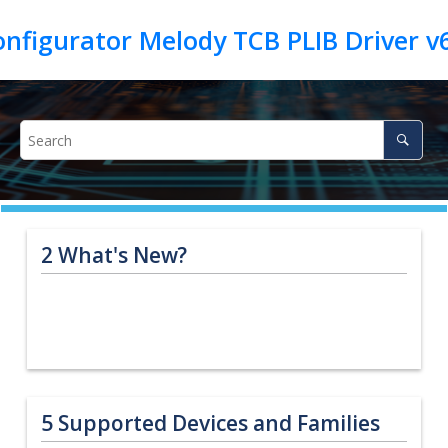
2
What's New?
5
Supported Devices and Families