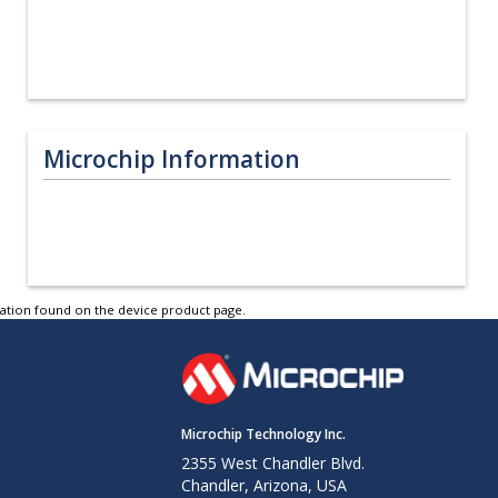
Microchip Information
tation found on the device product page.
Microchip Technology Inc.
2355 West Chandler Blvd.
Chandler, Arizona, USA