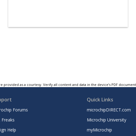
e provided as a courtesy. Verify all content and data in the device’s PDF documen
pport
Quick Links
rochip Forums
microchipDIRECT.com
 Freaks
Microchip University
ign Help
myMicrochip