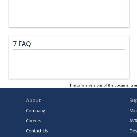
7
FAQ
The online versions of the documents ar
About
Su
Company
Mic
Careers
AVR
Contact Us
Des