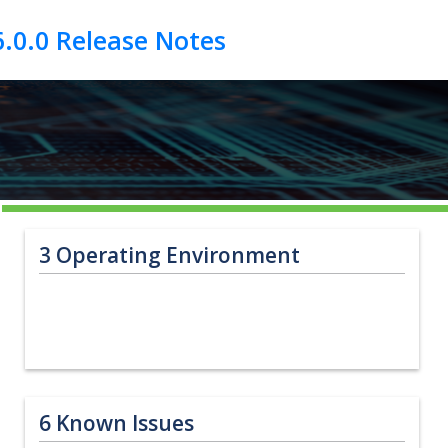
3
Operating Environment
6
Known Issues