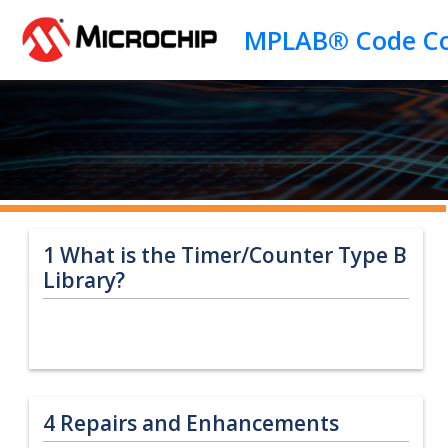
Jump to main content
1
What is the Timer/Counter Type B
Library?
4
Repairs and Enhancements