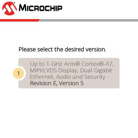
Please select the desired version.
Up to 1-GHz Arm® Cortex®-A7,
MIPI/LVDS Display, Dual Gigabit
Ethernet, Audio and Security -
Revision E, Version 5