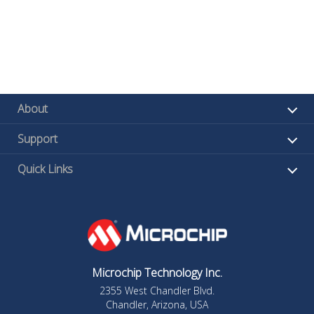
About
Support
Quick Links
Microchip Technology Inc.
2355 West Chandler Blvd.
Chandler, Arizona, USA