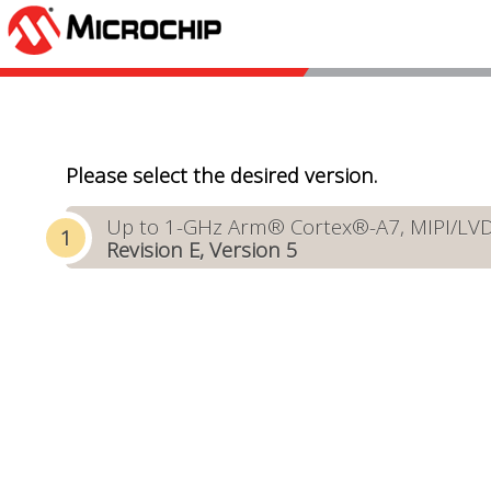
Please select the desired version.
Up to 1-GHz Arm® Cortex®-A7, MIPI/LVDS 
Revision E, Version 5