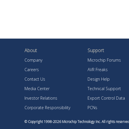
About
Support
Company
Microchip Forums
Careers
AVR Freaks
Contact Us
Design Help
Media Center
Technical Support
Investor Relations
Export Control Data
Corporate Responsibility
PCNs
© Copyright 1998-
2026
Microchip Technology Inc. All rights reser