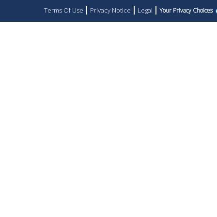
Terms Of Use
Privacy Notice
Legal
Your Privacy Choices