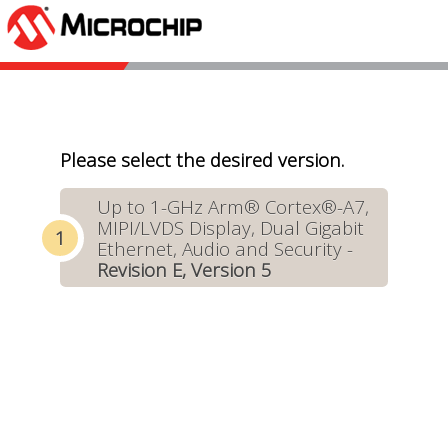
Please select the desired version.
Up to 1-GHz Arm® Cortex®-A7,
MIPI/LVDS Display, Dual Gigabit
Ethernet, Audio and Security -
Revision E, Version 5