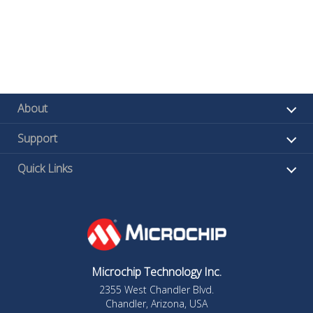
About
Support
Quick Links
Microchip Technology Inc.
2355 West Chandler Blvd.
Chandler, Arizona, USA