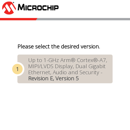
Please select the desired version.
Up to 1-GHz Arm® Cortex®-A7,
MIPI/LVDS Display, Dual Gigabit
Ethernet, Audio and Security -
Revision E, Version 5