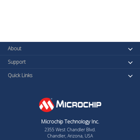
About
Support
Quick Links
Microchip Technology Inc.
2355 West Chandler Blvd.
Chandler, Arizona, USA