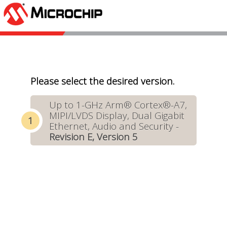
Please select the desired version.
Up to 1-GHz Arm® Cortex®-A7,
MIPI/LVDS Display, Dual Gigabit
Ethernet, Audio and Security -
Revision E, Version 5