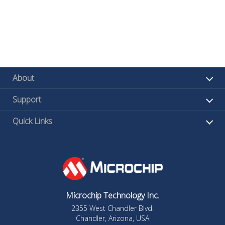
About
Support
Quick Links
Microchip Technology Inc.
2355 West Chandler Blvd.
Chandler, Arizona, USA