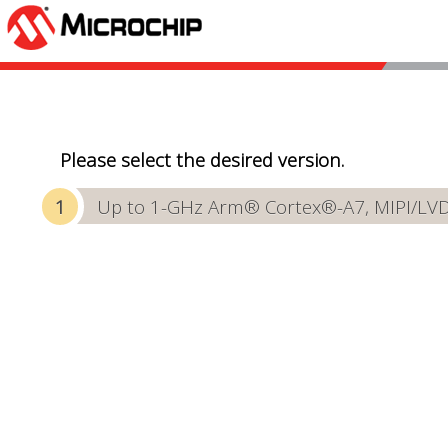
Please select the desired version.
Up to 1-GHz Arm® Cortex®-A7, MIPI/LVDS 