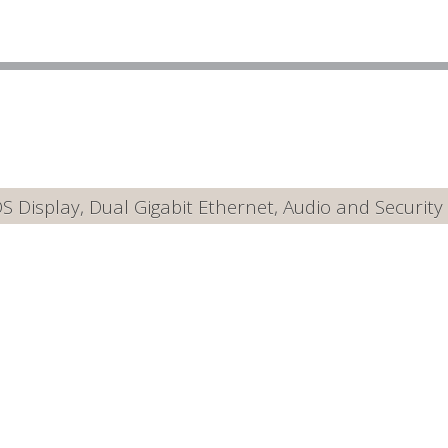
Display, Dual Gigabit Ethernet, Audio and Security