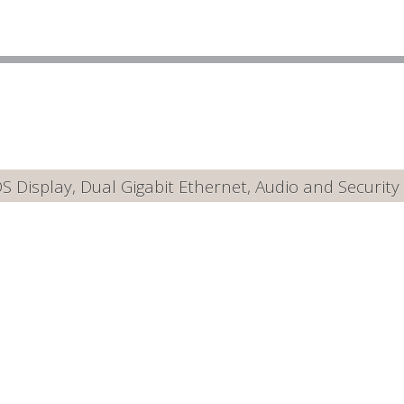
Display, Dual Gigabit Ethernet, Audio and Security