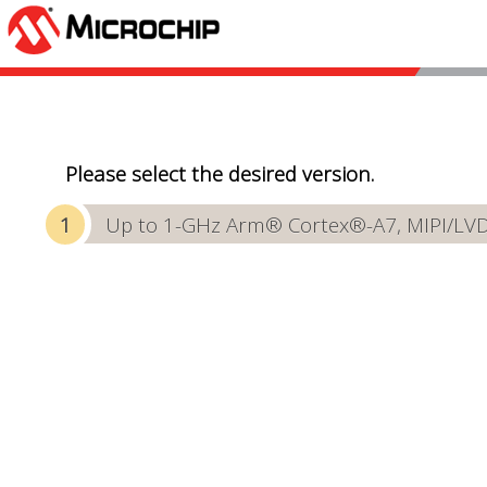
Please select the desired version.
Up to 1-GHz Arm® Cortex®-A7, MIPI/LVDS 