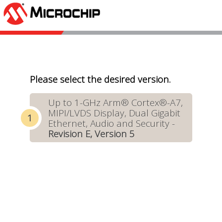
Please select the desired version.
Up to 1-GHz Arm® Cortex®-A7,
MIPI/LVDS Display, Dual Gigabit
Ethernet, Audio and Security -
Revision E, Version 5