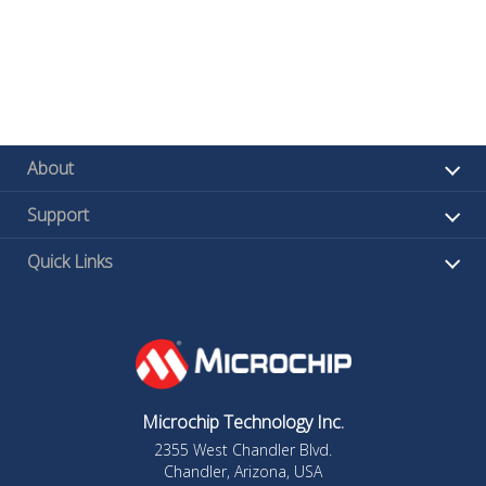
About
Support
Quick Links
Microchip Technology Inc.
2355 West Chandler Blvd.
Chandler, Arizona, USA