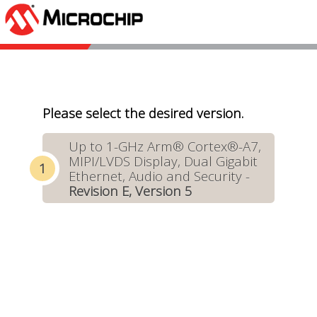
Please select the desired version.
Up to 1-GHz Arm® Cortex®-A7,
MIPI/LVDS Display, Dual Gigabit
Ethernet, Audio and Security -
Revision E, Version 5