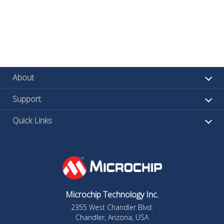
About
Support
Quick Links
Microchip Technology Inc.
2355 West Chandler Blvd.
Chandler, Arizona, USA