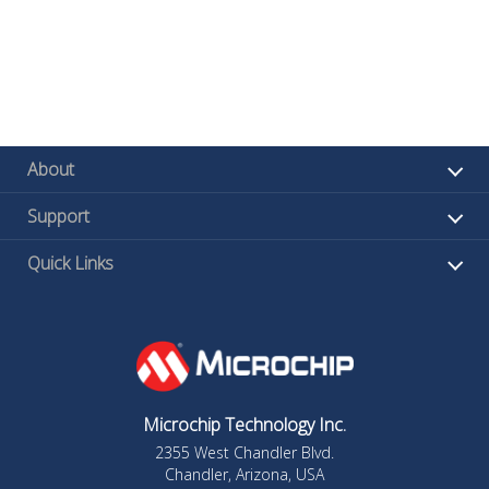
About
Support
Quick Links
Microchip Technology Inc.
2355 West Chandler Blvd.
Chandler, Arizona, USA