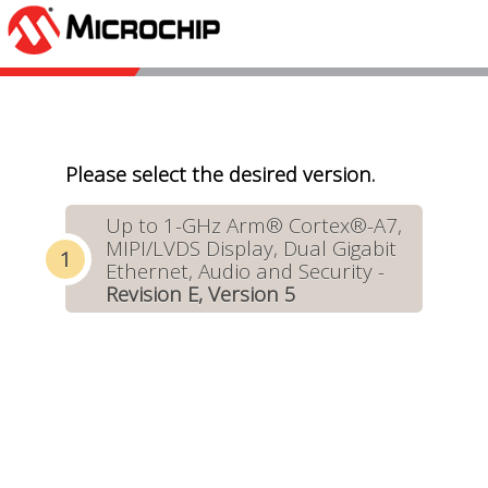
Please select the desired version.
Up to 1-GHz Arm® Cortex®-A7,
MIPI/LVDS Display, Dual Gigabit
Ethernet, Audio and Security -
Revision E, Version 5