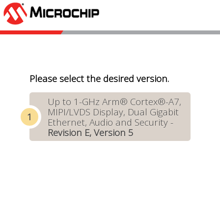
Please select the desired version.
Up to 1-GHz Arm® Cortex®-A7,
MIPI/LVDS Display, Dual Gigabit
Ethernet, Audio and Security -
Revision E, Version 5