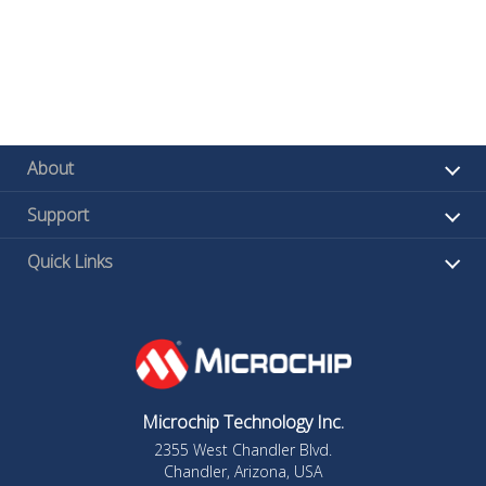
About
Support
Quick Links
Microchip Technology Inc.
2355 West Chandler Blvd.
Chandler, Arizona, USA